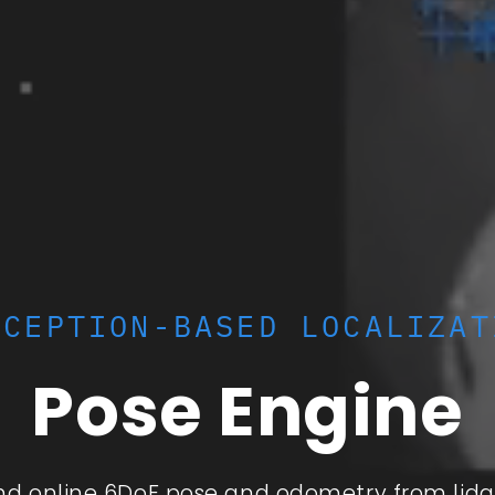
RCEPTION-BASED LOCALIZAT
Pose Engine
and online 6DoF pose and odometry from lida