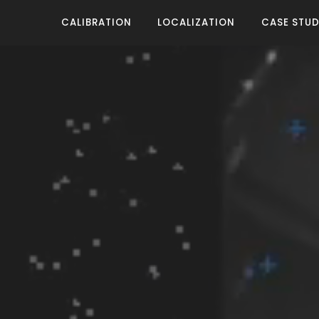
CALIBRATION
LOCALIZATION
CASE STUD