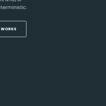
erministic.
T WORKS