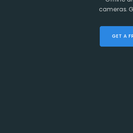
cameras. G
GET A F