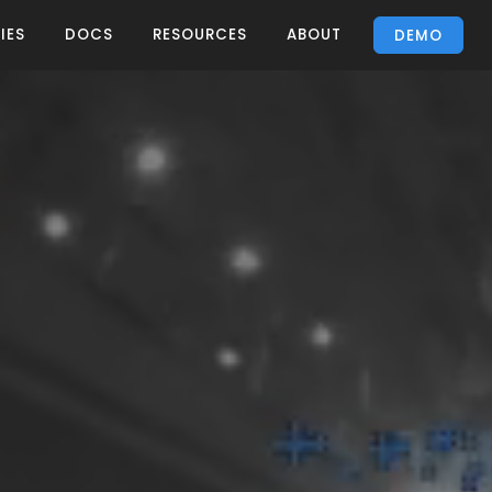
IES
DOCS
RESOURCES
ABOUT
DEMO