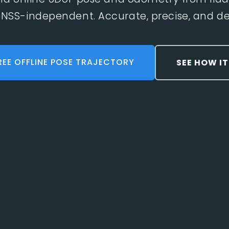
NSS-independent. Accurate, precise, and det
REE OFFLINE POSE TRAJECTORY
SEE HOW I