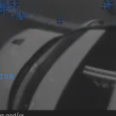
ION
rs and/or