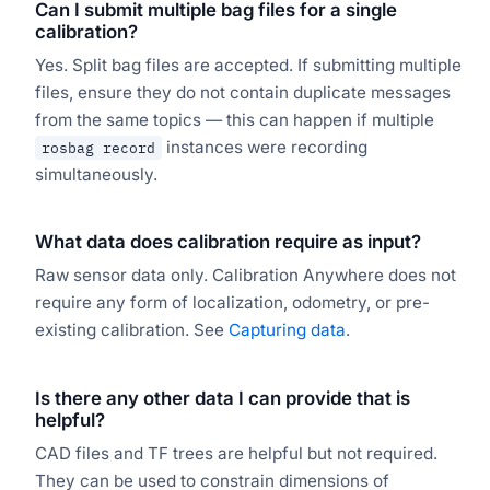
Can I submit multiple bag files for a single
calibration?
Yes. Split bag files are accepted. If submitting multiple
files, ensure they do not contain duplicate messages
from the same topics — this can happen if multiple
instances were recording
rosbag record
simultaneously.
What data does calibration require as input?
Raw sensor data only. Calibration Anywhere does not
require any form of localization, odometry, or pre-
existing calibration. See
Capturing data
.
Is there any other data I can provide that is
helpful?
CAD files and TF trees are helpful but not required.
They can be used to constrain dimensions of