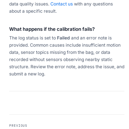
data quality issues.
Contact us
with any questions
about a specific result.
What happens if the calibration fails?
The log status is set to
Failed
and an error note is
provided. Common causes include insufficient motion
data, sensor topics missing from the bag, or data
recorded without sensors observing nearby static
structure. Review the error note, address the issue, and
submit a new log.
PREVIOUS