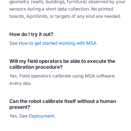
geometry (walls, buildings, furniture) observed by your
sensors during a short data collection. No printed
boards, AprilGrids, or targets of any kind are needed.
How do I try it out?
See
How to get started working with MSA
.
Will my field operators be able to execute the
calibration procedure?
Yes. Field operators calibrate using MSA software
every day.
Can the robot calibrate itself without a human
present?
Yes. See
Deployment
.