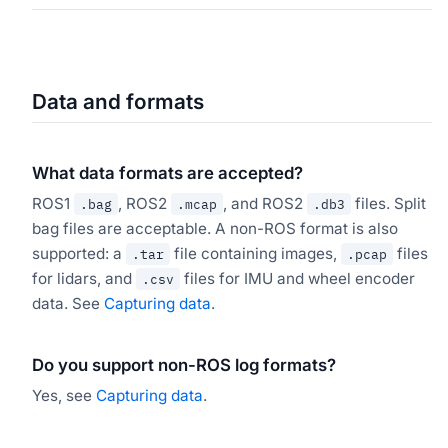
Data and formats
What data formats are accepted?
ROS1
, ROS2
, and ROS2
files. Split
.bag
.mcap
.db3
bag files are acceptable. A non-ROS format is also
supported: a
file containing images,
files
.tar
.pcap
for lidars, and
files for IMU and wheel encoder
.csv
data. See
Capturing data
.
Do you support non-ROS log formats?
Yes, see
Capturing data
.