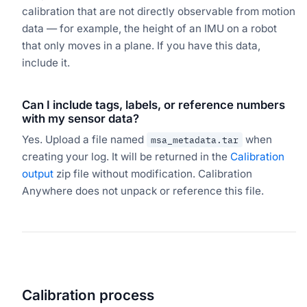
calibration that are not directly observable from motion
data — for example, the height of an IMU on a robot
that only moves in a plane. If you have this data,
include it.
Can I include tags, labels, or reference numbers
with my sensor data?
Yes. Upload a file named
when
msa_metadata.tar
creating your log. It will be returned in the
Calibration
output
zip file without modification. Calibration
Anywhere does not unpack or reference this file.
Calibration process