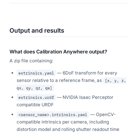
Output and results
What does Calibration Anywhere output?
A zip file containing:
— 6DoF transform for every
extrinsics.yaml
sensor relative to a reference frame, as
[x, y, z,
qx, qy, qz, qw]
— NVIDIA Isaac Perceptor
extrinsics.urdf
compatible URDF
— OpenCV-
<sensor_name>.intrinsics.yaml
compatible intrinsics per camera, including
distortion model and rolling shutter readout time