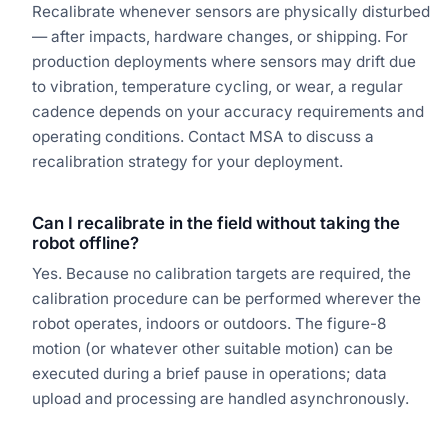
Recalibrate whenever sensors are physically disturbed
— after impacts, hardware changes, or shipping. For
production deployments where sensors may drift due
to vibration, temperature cycling, or wear, a regular
cadence depends on your accuracy requirements and
operating conditions. Contact MSA to discuss a
recalibration strategy for your deployment.
Can I recalibrate in the field without taking the
robot offline?
Yes. Because no calibration targets are required, the
calibration procedure can be performed wherever the
robot operates, indoors or outdoors. The figure-8
motion (or whatever other suitable motion) can be
executed during a brief pause in operations; data
upload and processing are handled asynchronously.