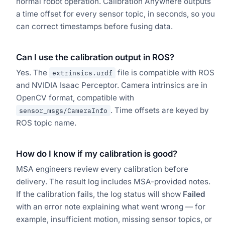
normal robot operation. Calibration Anywhere outputs
a time offset for every sensor topic, in seconds, so you
can correct timestamps before fusing data.
Can I use the calibration output in ROS?
Yes. The
file is compatible with ROS
extrinsics.urdf
and NVIDIA Isaac Perceptor. Camera intrinsics are in
OpenCV format, compatible with
. Time offsets are keyed by
sensor_msgs/CameraInfo
ROS topic name.
How do I know if my calibration is good?
MSA engineers review every calibration before
delivery. The result log includes MSA-provided notes.
If the calibration fails, the log status will show
Failed
with an error note explaining what went wrong — for
example, insufficient motion, missing sensor topics, or