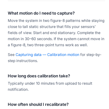
What motion do I need to capture?
Move the system in two figure-8 patterns while staying
close to tall static structure that fills your sensors’
fields of view. Start and end stationary. Complete the
motion in 30–60 seconds. If the system cannot move in
a figure-8, two three-point turns work as well.
See
Capturing data — Calibration motion
for step-by-
step instructions.
How long does calibration take?
Typically under 10 minutes from upload to result
notification.
How often should I recalibrate?