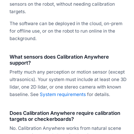
sensors on the robot, without needing calibration
targets.
The software can be deployed in the cloud, on-prem
for offline use, or on the robot to run online in the
background.
What sensors does Calibration Anywhere
support?
Pretty much any perception or motion sensor (except
ultrasonics). Your system must include at least one 3D
lidar, one 2D lidar, or one stereo camera with known
baseline. See
System requirements
for details.
Does Calibration Anywhere require calibration
targets or checkerboards?
No. Calibration Anywhere works from natural scene