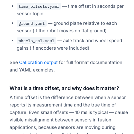
— time offset in seconds per
time_offsets.yaml
sensor topic
— ground plane relative to each
ground.yaml
sensor (if the robot moves on flat ground)
— axle track and wheel speed
wheels_cal.yaml
gains (if encoders were included)
See
Calibration output
for full format documentation
and YAML examples.
What is a time offset, and why does it matter?
A time offset is the difference between when a sensor
reports its measurement time and the true time of
capture. Even small offsets — 10 ms is typical — cause
visible misalignment between sensors in fusion
applications, because sensors are moving during