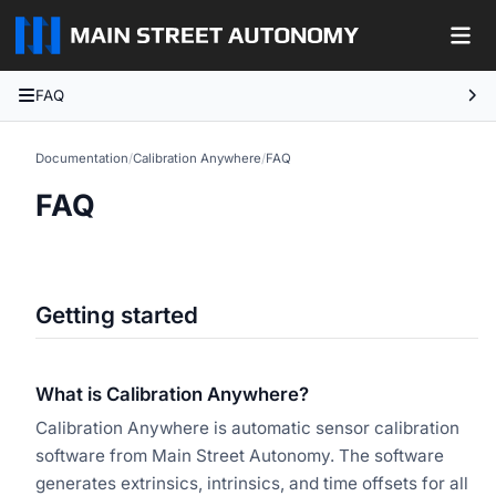
FAQ
Documentation
/
Calibration Anywhere
/
FAQ
FAQ
Getting started
What is Calibration Anywhere?
Calibration Anywhere is automatic sensor calibration
software from Main Street Autonomy. The software
generates extrinsics, intrinsics, and time offsets for all