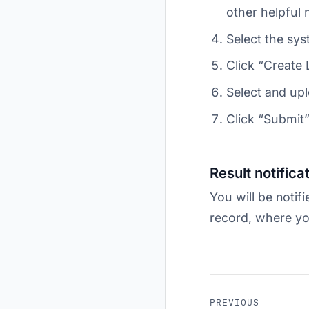
other helpful 
Select the sys
Click “Create
Select and upl
Click “Submit”
Result notifica
You will be notifi
record, where yo
PREVIOUS