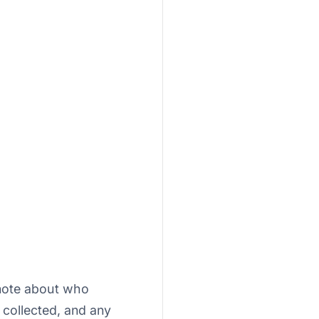
note about who
 collected, and any