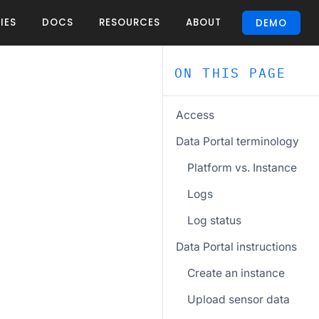
IES
DOCS
RESOURCES
ABOUT
DEMO
ON THIS PAGE
Access
Data Portal terminology
Platform vs. Instance
Logs
Log status
Data Portal instructions
Create an instance
Upload sensor data