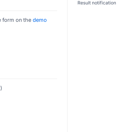
Result notification
e form on the
demo
)