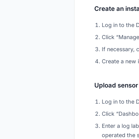
Create an inst
Log in to the 
Click “Manage
If necessary, 
Create a new 
Upload sensor
Log in to the 
Click “Dashbo
Enter a log l
operated the s