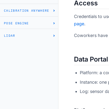
Access
CALIBRATION ANYWHERE
Credentials to u
POSE ENGINE
page
.
Coworkers have sh
LIDAR
Data Porta
Platform: a co
Instance: one 
Log: sensor d