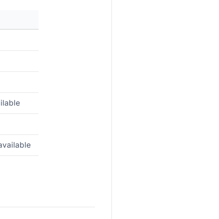
ilable
available