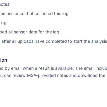
notes
tem instance that collected this log
 Log”
oad all sensor data for the log
 after all uploads have completed to start the analysis
tion
ed by email when a result is available. The email includ
u can review MSA-provided notes and download the r