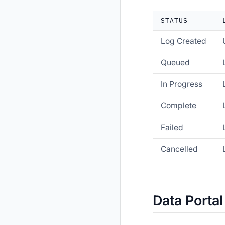
STATUS
Log Created
Queued
In Progress
Complete
Failed
Cancelled
Data Portal