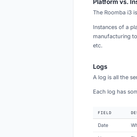
Platform vs. I
The Roomba i3 is
Instances of a pla
manufacturing tol
etc.
Logs
A log is all the 
Each log has som
FIELD
DE
Date
Wh