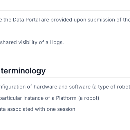
se the Data Portal are provided upon submission of th
ared visibility of all logs.
l terminology
nfiguration of hardware and software (a type of robot
particular instance of a Platform (a robot)
ata associated with one session