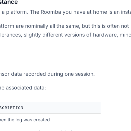
nstance
 a platform. The Roomba you have at home is an inst
tform are nominally all the same, but this is often not 
erances, slightly different versions of hardware, mino
sensor data recorded during one session.
e associated data:
SCRIPTION
en the log was created