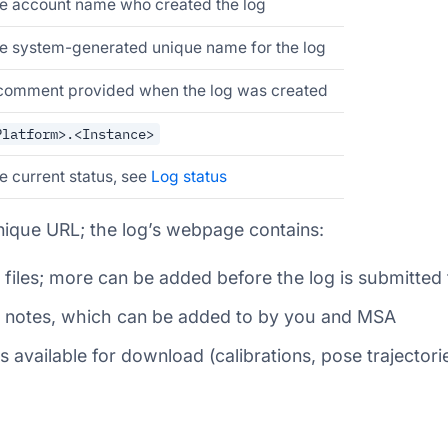
e account name who created the log
e system-generated unique name for the log
comment provided when the log was created
Platform>.<Instance>
e current status, see
Log status
nique URL; the log’s webpage contains:
f files; more can be added before the log is submitted 
of notes, which can be added to by you and MSA
s available for download (calibrations, pose trajectorie