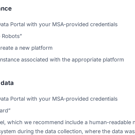
ance
Data Portal with your MSA-provided credentials
 Robots”
create a new platform
instance associated with the appropriate platform
 data
Data Portal with your MSA-provided credentials
ard”
abel, which we recommend include a human-readable 
ystem during the data collection, where the data was