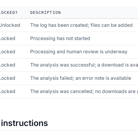
LOCKED?
DESCRIPTION
Unlocked
The log has been created; files can be added
Locked
Processing has not started
Locked
Processing and human review is underway
Locked
The analysis was successful; a download is ava
Locked
The analysis failed; an error note is available
Locked
The analysis was cancelled; no downloads are 
 instructions