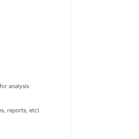
for analysis
s, reports, etc)