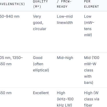
QUALITY
/ FMCW-
PER
AVELENGTH(S)
(M²)
READY
ELEMENT
50–940 nm
Very
Low–mid
Low
good,
linewidth
(mW–
circular
tens
mW)
05 nm, 1350–
Good
Mid–high
Mid (100
550 nm
(often
mW–W
elliptical)
class
with
bars)
550 nm
Excellent
High
High (W
(kHz–100
class via
kHz LW)
fiber