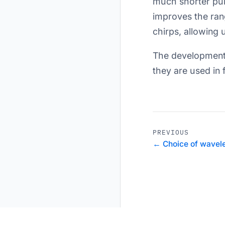
much shorter puls
improves the rang
chirps, allowing 
The development 
they are used in f
PREVIOUS
← Choice of wavele