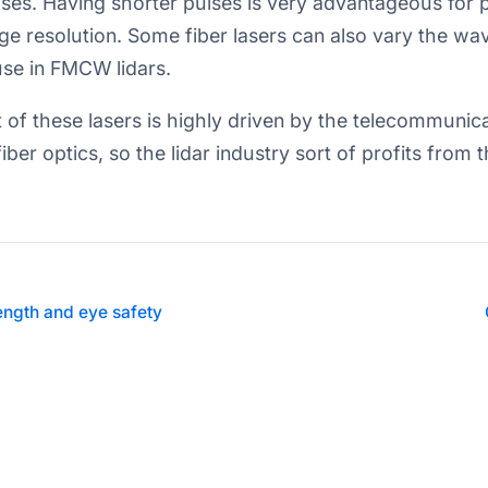
es. Having shorter pulses is very advantageous for pu
e resolution. Some fiber lasers can also vary the wave
use in FMCW lidars.
of these lasers is highly driven by the telecommunic
iber optics, so the lidar industry sort of profits from t
ngth and eye safety
© 2019-2026 Main Street Autonomy