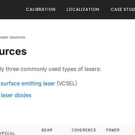
CALIBRATION
LOCALIZATION
CASE STUD
aser sources
urces
lly three commonly used types of lasers:
 surface emitting laser
(VCSEL)
g
laser diodes
BEAM
COHERENCE
POWER
YPICAL