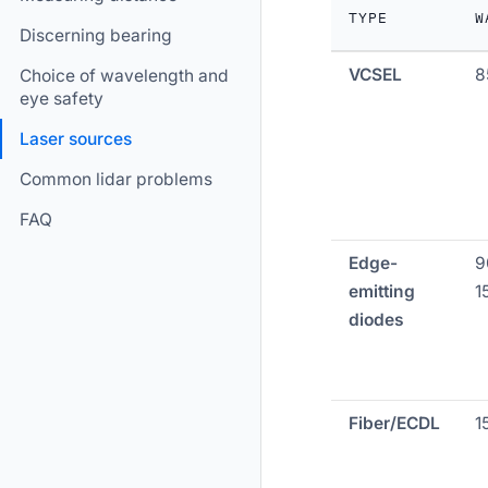
TYPE
W
Discerning bearing
VCSEL
8
Choice of wavelength and
eye safety
Laser sources
Common lidar problems
FAQ
Edge-
9
emitting
1
diodes
Fiber/ECDL
1