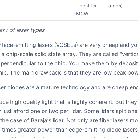
— best for
amps)
FMCW
y of laser types
surface-emitting lasers (VCSELs) are very cheap and 
 a chip-scale solid state array. They are called “verti
erpendicular to the chip. You make them by depositi
chip. The main drawback is that they are low peak pow
ser diodes are a mature technology and are cheap eno
uce high quality light that is highly coherent. But the
just afford one or two per lidar. Some lidars split o
n the case of Baraja’s lidar. Not only are fiber lasers 
of times greater power than edge-emitting diode laser