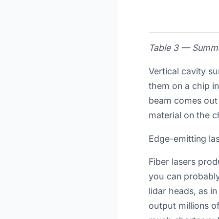
Table 3 — Summar
Vertical cavity 
them on a chip in
beam comes out p
material on the 
Edge-emitting la
Fiber lasers prod
you can probably 
lidar heads, as i
output millions 