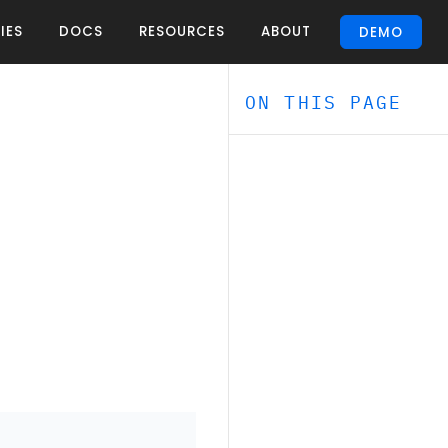
IES
DOCS
RESOURCES
ABOUT
DEMO
ON THIS PAGE