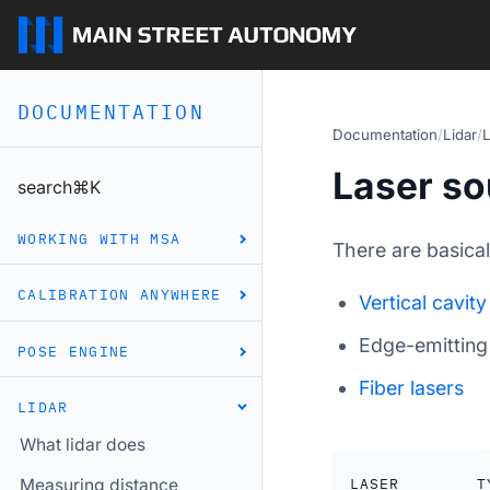
DOCUMENTATION
Documentation
/
Lidar
/
L
Laser so
search
⌘
K
WORKING WITH MSA
There are basica
CALIBRATION ANYWHERE
Vertical cavity
Edge-emittin
POSE ENGINE
Fiber lasers
LIDAR
What lidar does
LASER
T
Measuring distance