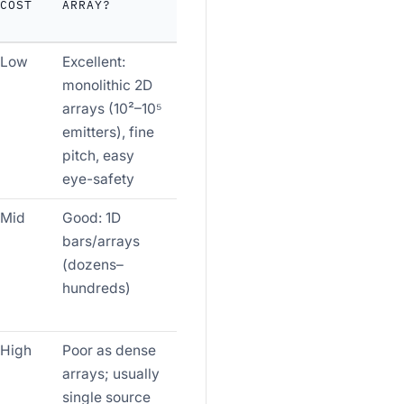
COST
ARRAY?
Low
Excellent:
monolithic 2D
arrays (10²–10⁵
emitters), fine
pitch, easy
eye-safety
Mid
Good: 1D
bars/arrays
(dozens–
hundreds)
High
Poor as dense
arrays; usually
single source