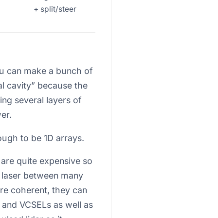
+ split/steer
you can make a bunch of
cal cavity” because the
ng several layers of
er.
ugh to be 1D arrays.
y are quite expensive so
ne laser between many
more coherent, they can
s and VCSELs as well as