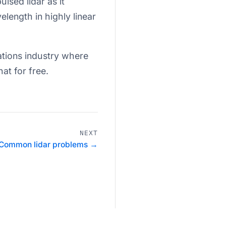
lsed lidar as it
length in highly linear
ations industry where
hat for free.
NEXT
Common lidar problems →
Privacy Policy