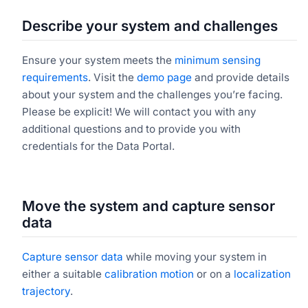
Describe your system and challenges
Ensure your system meets the
minimum sensing
requirements
. Visit the
demo page
and provide details
about your system and the challenges you’re facing.
Please be explicit! We will contact you with any
additional questions and to provide you with
credentials for the Data Portal.
Move the system and capture sensor
data
Capture sensor data
while moving your system in
either a suitable
calibration motion
or on a
localization
trajectory
.