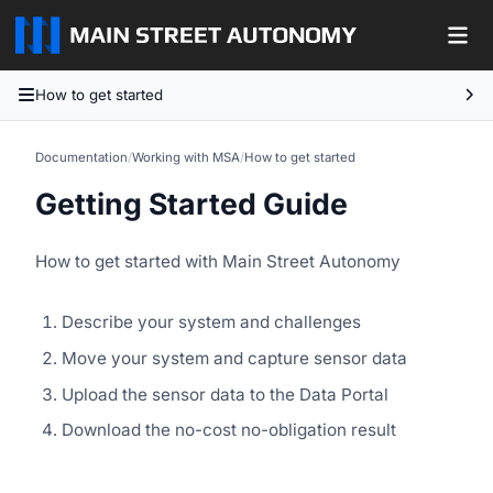
How to get started
Documentation
/
Working with MSA
/
How to get started
Getting Started Guide
How to get started with Main Street Autonomy
Describe your system and challenges
Move your system and capture sensor data
Upload the sensor data to the Data Portal
Download the no-cost no-obligation result