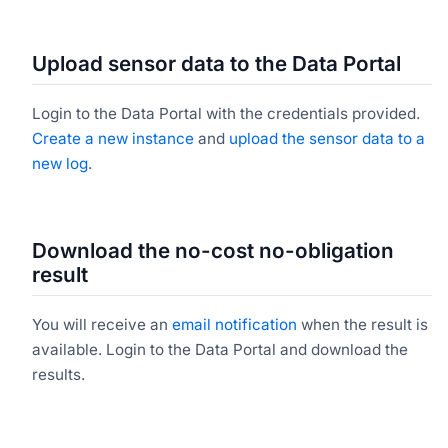
Upload sensor data to the Data Portal
Login to the Data Portal with the credentials provided.
Create a new instance
and
upload the sensor data to a
new log
.
Download the no-cost no-obligation
result
You will receive an
email notification
when the result is
available. Login to the Data Portal and download the
results.